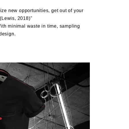
ize new opportunities, get out of your
 (Lewis, 2018)"
ith minimal waste in time, sampling
design.