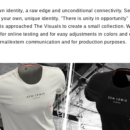
n identity, a raw edge and unconditional connectivity. Se
your own, unique identity. "There is unity in opportunity"
s approached The Visuals to create a small collection. W
or online testing and for easy adjustments in colors and 
rnal/extern communication and for production purposes.