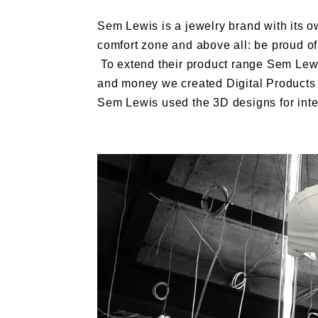
Sem Lewis is a jewelry brand with its ow
comfort zone and above all: be proud of 
To extend their product range Sem Lewi
and money we created Digital Products f
Sem Lewis used the 3D designs for inte