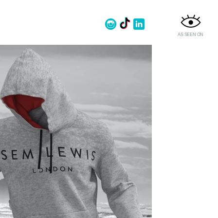
AS SEEN ON