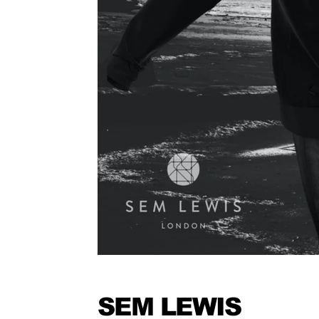
SEM LEWIS