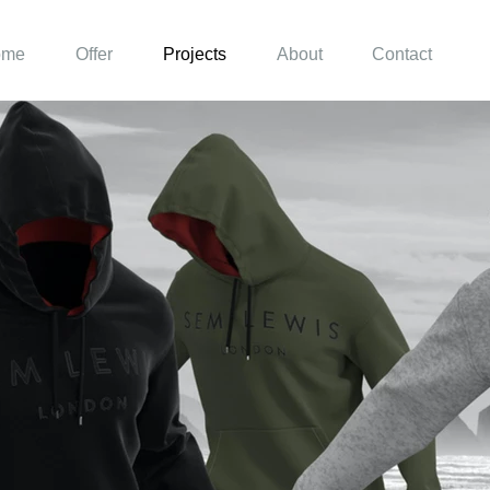
ome
Offer
Projects
About
Contact